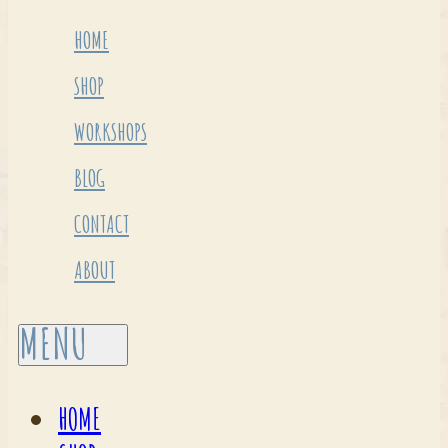
HOME
SHOP
WORKSHOPS
BLOG
CONTACT
ABOUT
HOME