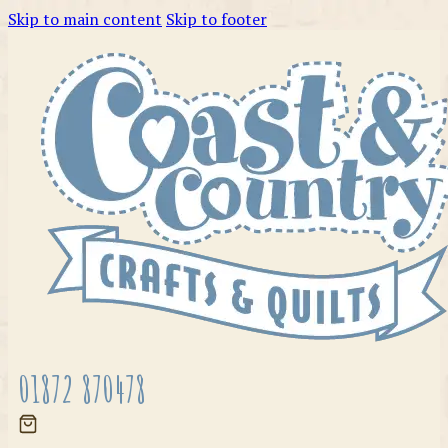
Skip to main content
Skip to footer
01872 870478