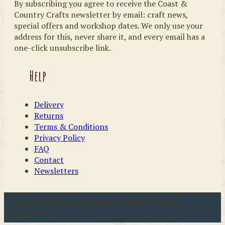
By subscribing you agree to receive the Coast &
Country Crafts newsletter by email: craft news,
special offers and workshop dates. We only use your
address for this, never share it, and every email has a
one-click unsubscribe link.
Help
Delivery
Returns
Terms & Conditions
Privacy Policy
FAQ
Contact
Newsletters
u00a9 2026 Coast & Country Crafts. All rights
reserved.