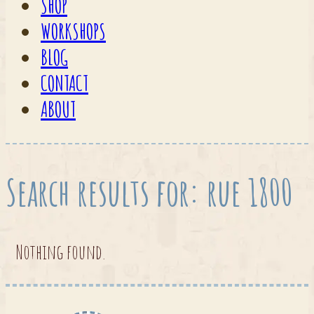
SHOP
WORKSHOPS
BLOG
CONTACT
ABOUT
Search results for: rue 1800
Nothing found.