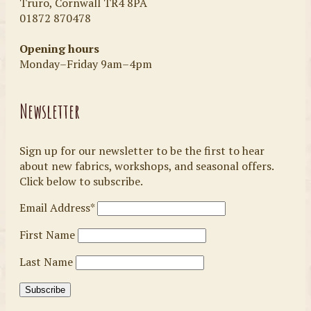
Truro, Cornwall TR4 8PA
01872 870478
Opening hours
Monday–Friday 9am–4pm
Newsletter
Sign up for our newsletter to be the first to hear
about new fabrics, workshops, and seasonal offers.
Click below to subscribe.
Email Address*
First Name
Last Name