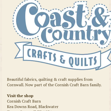
Beautiful fabrics, quilting & craft supplies from
Cornwall. Now part of the Cornish Craft Barn family.
Visit the shop
Cornish Craft Barn
Kea Downs Road, Blackwater