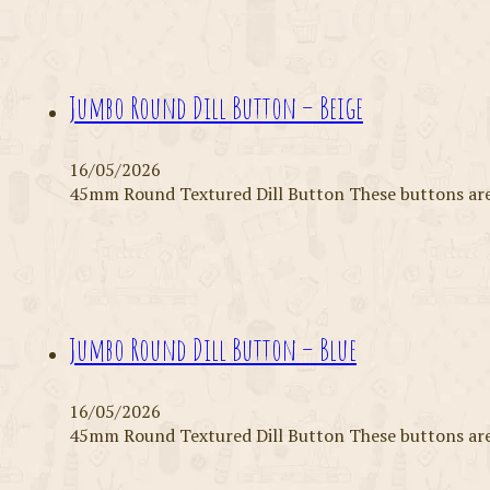
Jumbo Round Dill Button – Beige
16/05/2026
45mm Round Textured Dill Button These buttons are 
Jumbo Round Dill Button – Blue
16/05/2026
45mm Round Textured Dill Button These buttons are 