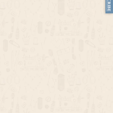
SUBSCRIBE