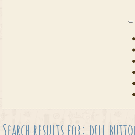
Search results for: dill butt