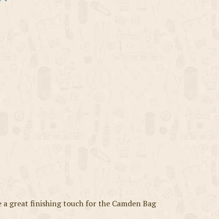
a great finishing touch for the Camden Bag