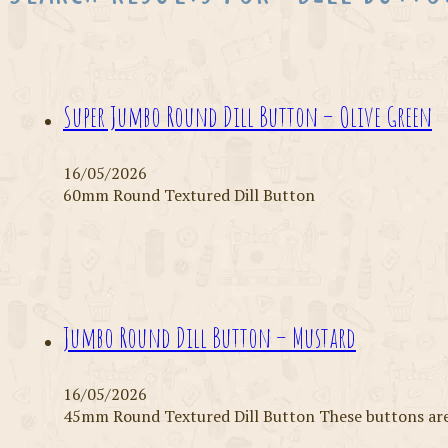
Super Jumbo Round Dill Button – Olive Green
16/05/2026
60mm Round Textured Dill Button
Jumbo Round Dill Button – Mustard
16/05/2026
45mm Round Textured Dill Button These buttons are 