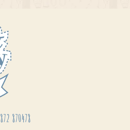
872 870478