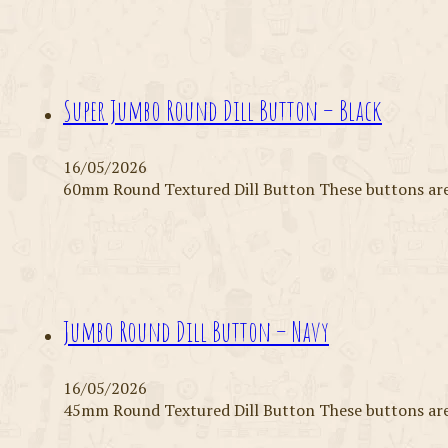
Super Jumbo Round Dill Button – Black
16/05/2026
60mm Round Textured Dill Button These buttons are 
Jumbo Round Dill Button – Navy
16/05/2026
45mm Round Textured Dill Button These buttons are 