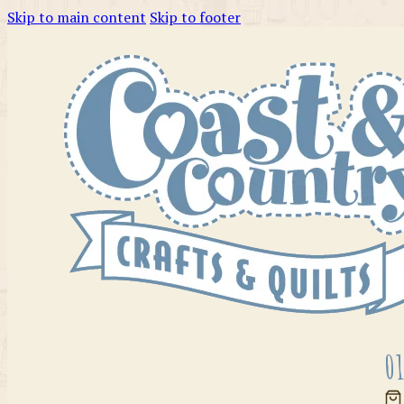
Skip to main content
Skip to footer
01