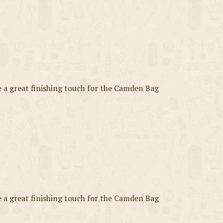
a great finishing touch for the Camden Bag
a great finishing touch for the Camden Bag