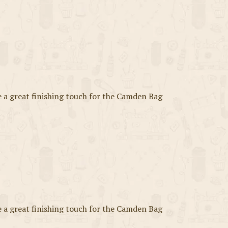
a great finishing touch for the Camden Bag
a great finishing touch for the Camden Bag