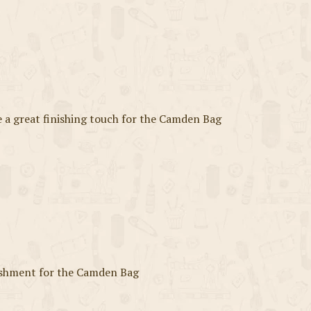
a great finishing touch for the Camden Bag
ishment for the Camden Bag