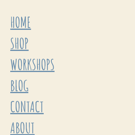
HOME
SHOP
WORKSHOPS
BLOG
CONTACT
ABOUT