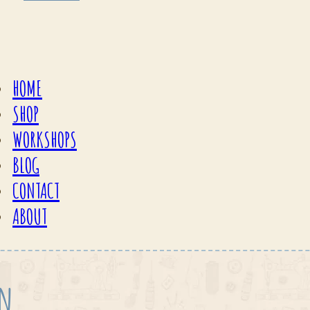
HOME
SHOP
WORKSHOPS
BLOG
CONTACT
ABOUT
on