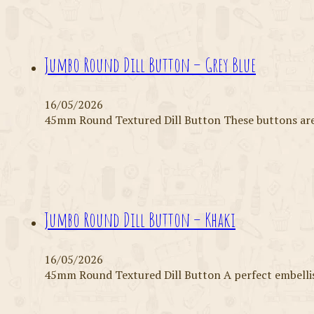
Jumbo Round Dill Button – Grey Blue
16/05/2026
45mm Round Textured Dill Button These buttons are 
Jumbo Round Dill Button – Khaki
16/05/2026
45mm Round Textured Dill Button A perfect embell