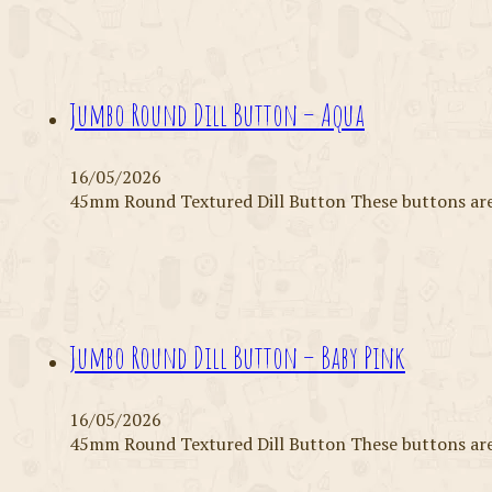
Jumbo Round Dill Button – Aqua
16/05/2026
45mm Round Textured Dill Button These buttons are 
Jumbo Round Dill Button – Baby Pink
16/05/2026
45mm Round Textured Dill Button These buttons are 