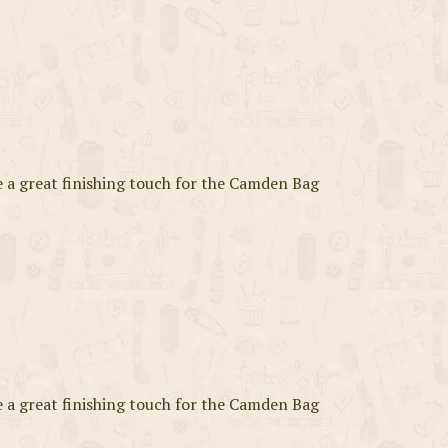
a great finishing touch for the Camden Bag
a great finishing touch for the Camden Bag