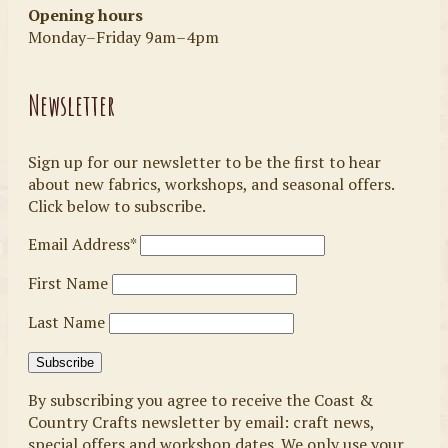
Opening hours
Monday–Friday 9am–4pm
Newsletter
Sign up for our newsletter to be the first to hear
about new fabrics, workshops, and seasonal offers.
Click below to subscribe.
Email Address*
First Name
Last Name
By subscribing you agree to receive the Coast &
Country Crafts newsletter by email: craft news,
special offers and workshop dates. We only use your