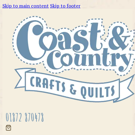
Skip to main content
Skip to footer
01872 870478