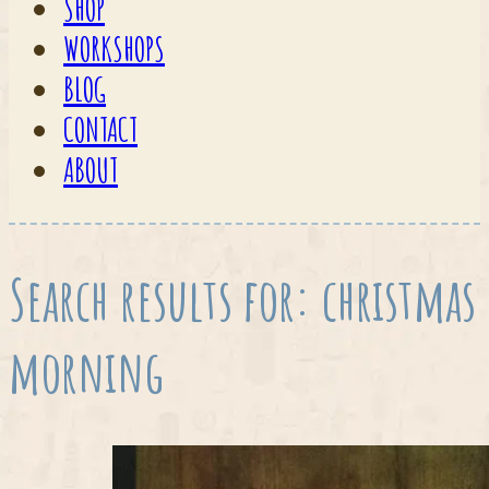
SHOP
WORKSHOPS
BLOG
CONTACT
ABOUT
Search results for: christmas
morning