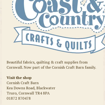
Beautiful fabrics, quilting & craft supplies from
Cornwall. Now part of the Cornish Craft Barn family.
Visit the shop
Cornish Craft Barn
Kea Downs Road, Blackwater
Truro, Cornwall TR4 8PA
01872 870478