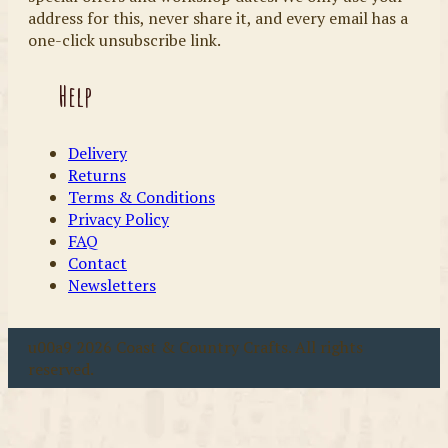
address for this, never share it, and every email has a
one-click unsubscribe link.
Help
Delivery
Returns
Terms & Conditions
Privacy Policy
FAQ
Contact
Newsletters
u00a9 2026 Coast & Country Crafts. All rights
reserved.