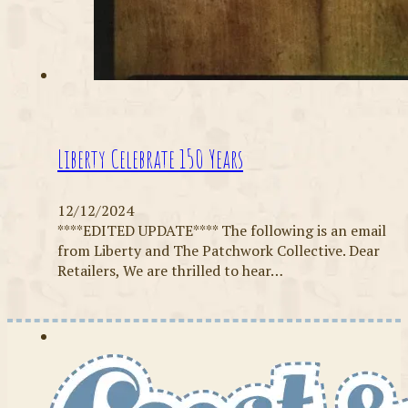
Liberty Celebrate 150 Years
12/12/2024
****EDITED UPDATE**** The following is an email
from Liberty and The Patchwork Collective. Dear
Retailers, We are thrilled to hear…