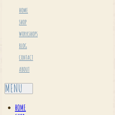
HOME
SHOP
WORKSHOPS
BLOG
CONTACT
ABOUT
HOME